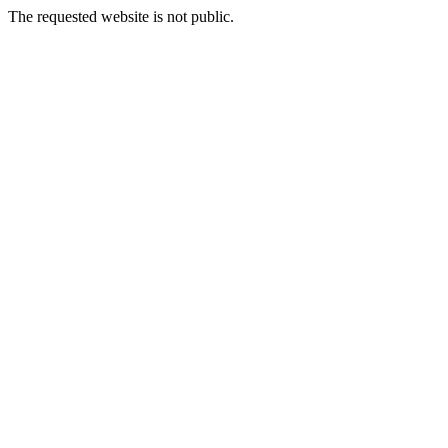
The requested website is not public.